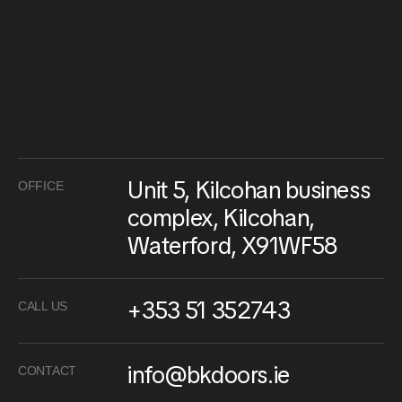
Unit 5, Kilcohan business
OFFICE
complex, Kilcohan,
Waterford, X91WF58
+353 51 352743
CALL US
info@bkdoors.ie
CONTACT