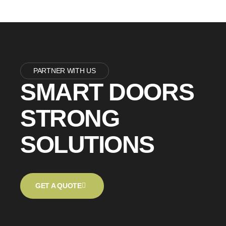
PARTNER WITH US
SMART DOORS
STRONG
SOLUTIONS
GET A QUOTE