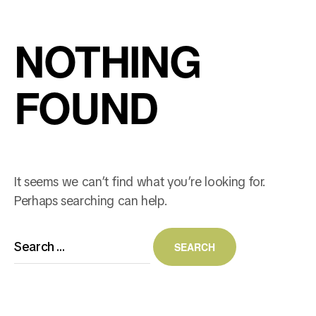
NOTHING
FOUND
It seems we can’t find what you’re looking for.
Perhaps searching can help.